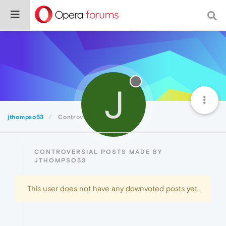
J
jthompso53
Controversial
CONTROVERSIAL POSTS MADE BY
JTHOMPSO53
This user does not have any downvoted posts yet.