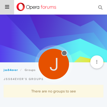
J
jss84ever
Groups
JSS84EVER'S GROUPS
There are no groups to see