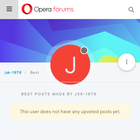
J
jsk-1976
Best
BEST POSTS MADE BY JSK-1976
This user does not have any upvoted posts yet.