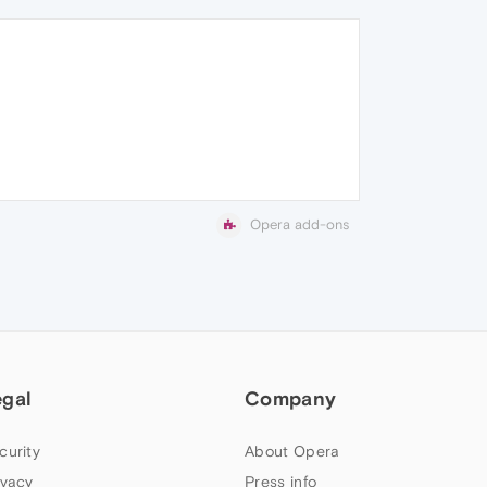
Opera add-ons
egal
Company
curity
About Opera
ivacy
Press info