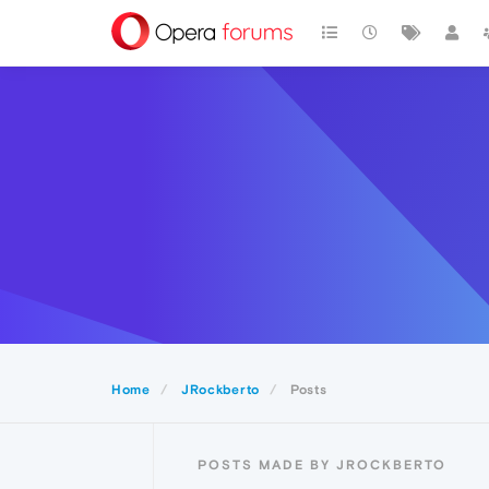
Home
JRockberto
Posts
POSTS MADE BY JROCKBERTO