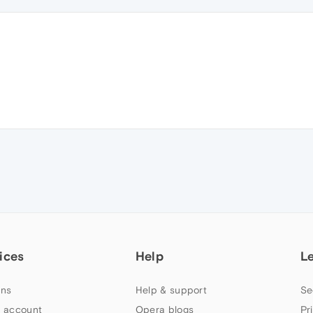
ices
Help
L
ns
Help & support
Se
 account
Opera blogs
Pr