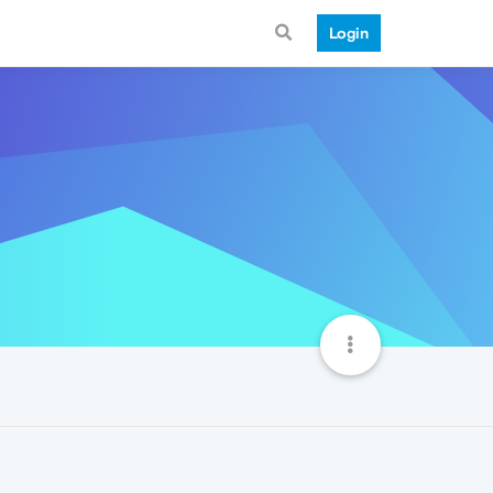
Login