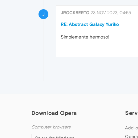
JROCKBERTO
23 NOV 2023, 04:55
J
RE: Abstract Galaxy Yuriko
Simplemente hermoso!
Download Opera
Serv
Computer browsers
Add-o
Opera