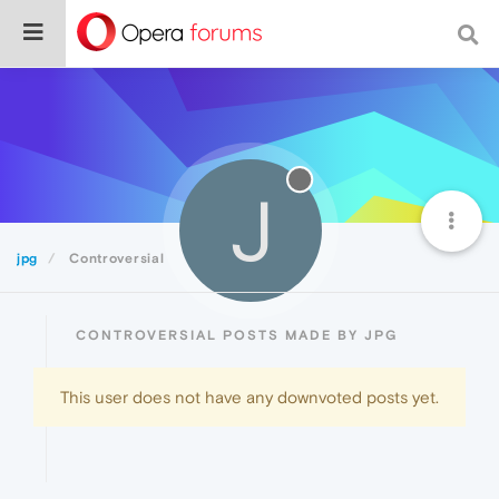
J
jpg
Controversial
CONTROVERSIAL POSTS MADE BY JPG
This user does not have any downvoted posts yet.