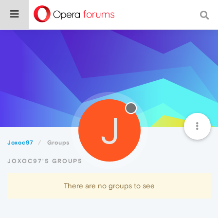
J
Joxoc97
Groups
JOXOC97'S GROUPS
There are no groups to see