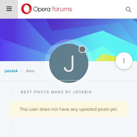
J
jotabi4
Best
BEST POSTS MADE BY JOTABI4
This user does not have any upvoted posts yet.