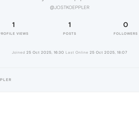
@JOSTKOEPPLER
1
1
0
PROFILE VIEWS
POSTS
FOLLOWERS
Joined
25 Oct 2025, 16:30
Last Online
25 Oct 2025, 18:07
PPLER