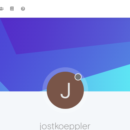
J
jostkoeppler