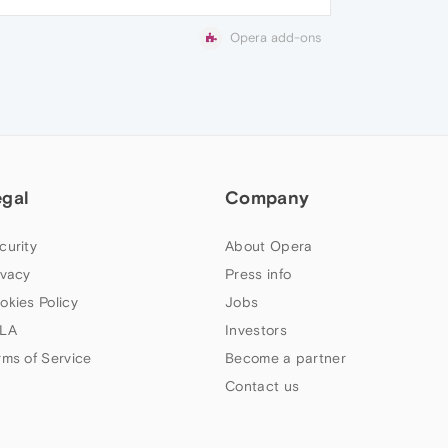
Opera add-ons
egal
Company
curity
About Opera
ivacy
Press info
okies Policy
Jobs
LA
Investors
rms of Service
Become a partner
Contact us