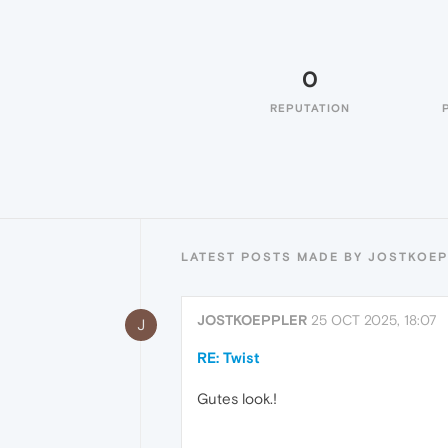
0
REPUTATION
LATEST POSTS MADE BY JOSTKOE
JOSTKOEPPLER
25 OCT 2025, 18:07
J
RE: Twist
Gutes look.!