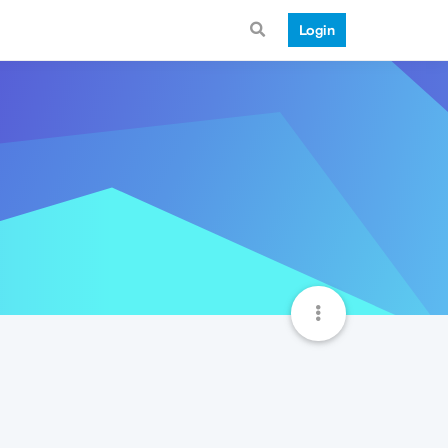
Login