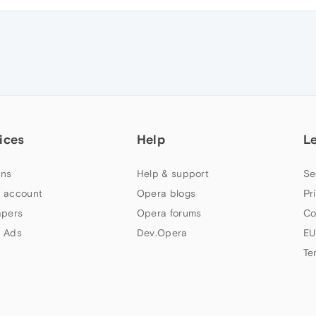
ices
Help
L
ns
Help & support
Se
 account
Opera blogs
Pr
apers
Opera forums
Co
 Ads
Dev.Opera
EU
Te