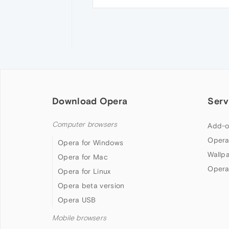
Download Opera
Serv
Computer browsers
Add-o
Opera
Opera for Windows
Wallp
Opera for Mac
Opera
Opera for Linux
Opera beta version
Opera USB
Mobile browsers