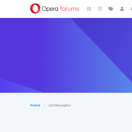
Home
jostkoeppler