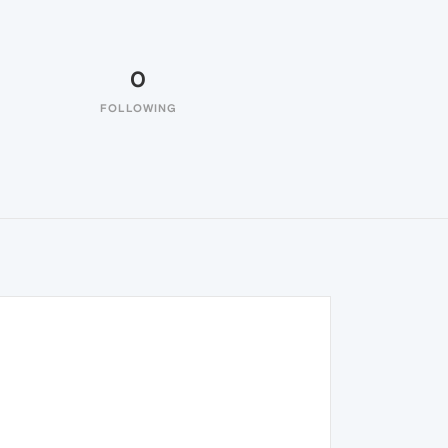
0
FOLLOWING