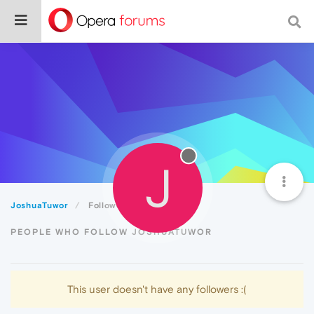
J
JoshuaTuwor
Followers
PEOPLE WHO FOLLOW JOSHUATUWOR
This user doesn't have any followers :(