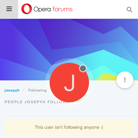
J
josepyh
Following
PEOPLE JOSEPYH FOLLOWS
This user isn't following anyone :(