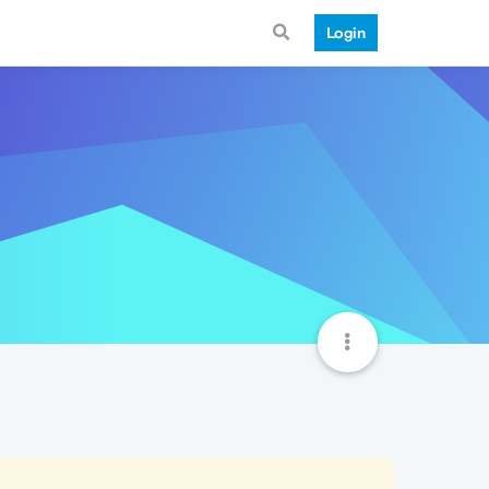
Login