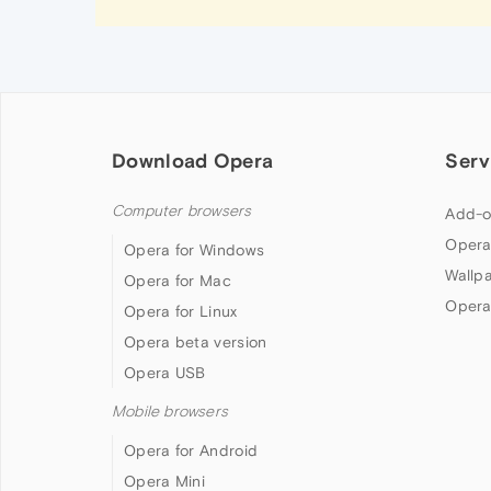
Download Opera
Serv
Computer browsers
Add-o
Opera
Opera for Windows
Wallp
Opera for Mac
Opera
Opera for Linux
Opera beta version
Opera USB
Mobile browsers
Opera for Android
Opera Mini