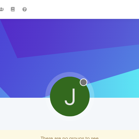
J
There are no groups to see