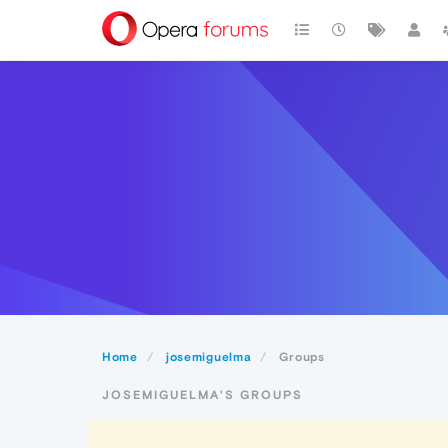
Home
josemiguelma
Groups
JOSEMIGUELMA'S GROUPS