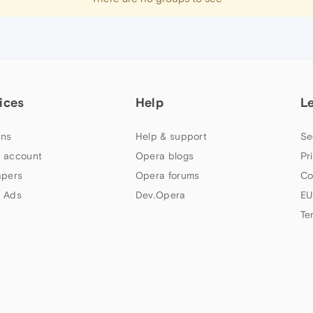
ices
Help
L
ns
Help & support
Se
 account
Opera blogs
Pr
apers
Opera forums
Co
 Ads
Dev.Opera
EU
Te