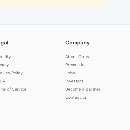
egal
Company
curity
About Opera
ivacy
Press info
okies Policy
Jobs
LA
Investors
rms of Service
Become a partner
Contact us