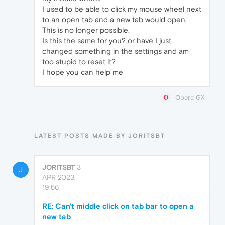
I used to be able to click my mouse wheel next
to an open tab and a new tab would open.
This is no longer possible.
Is this the same for you? or have I just
changed something in the settings and am
too stupid to reset it?
I hope you can help me
Opera GX
LATEST POSTS MADE BY JORITSBT
JORITSBT
3
J
APR 2023,
19:56
RE: Can't middle click on tab bar to open a
new tab