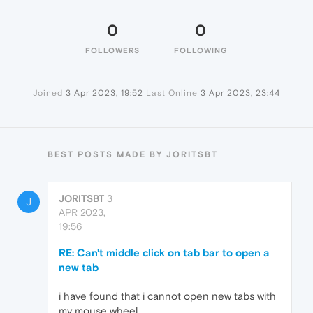
0
0
FOLLOWERS
FOLLOWING
Joined
3 Apr 2023, 19:52
Last Online
3 Apr 2023, 23:44
BEST POSTS MADE BY JORITSBT
JORITSBT
3
J
APR 2023,
19:56
RE: Can't middle click on tab bar to open a
new tab
i have found that i cannot open new tabs with
my mouse wheel.