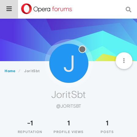
J
Home
JoritSbt
JoritSbt
@JORITSBT
-1
1
1
REPUTATION
PROFILE VIEWS
POSTS