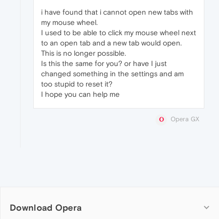
i have found that i cannot open new tabs with
my mouse wheel.
I used to be able to click my mouse wheel next
to an open tab and a new tab would open.
This is no longer possible.
Is this the same for you? or have I just
changed something in the settings and am
too stupid to reset it?
I hope you can help me
Opera GX
Download Opera