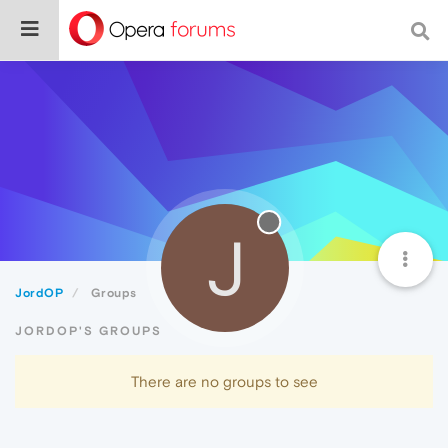
J
JordOP
Groups
JORDOP'S GROUPS
There are no groups to see