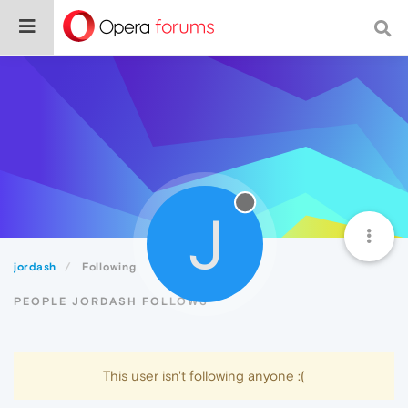
J
jordash
Following
PEOPLE JORDASH FOLLOWS
This user isn't following anyone :(