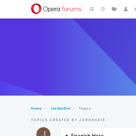
Home
JordanDie
Topics
TOPICS CREATED BY JORDANDIE
J
Spanish Here