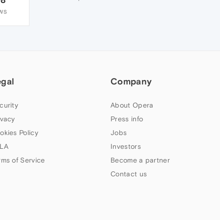
WS
egal
Company
curity
About Opera
ivacy
Press info
okies Policy
Jobs
LA
Investors
rms of Service
Become a partner
Contact us