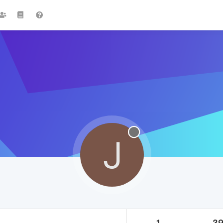
J
1
3