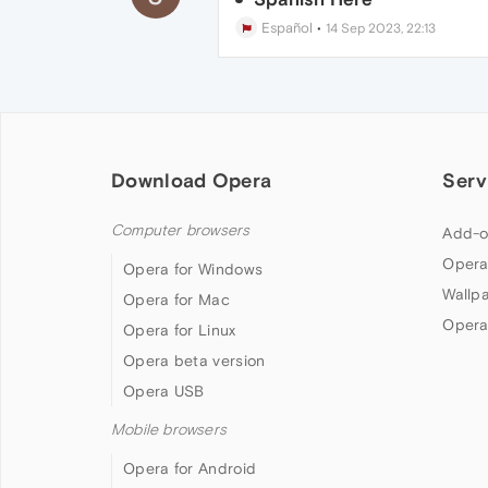
Español
•
14 Sep 2023, 22:13
Download Opera
Serv
Computer browsers
Add-o
Opera
Opera for Windows
Wallp
Opera for Mac
Opera
Opera for Linux
Opera beta version
Opera USB
Mobile browsers
Opera for Android