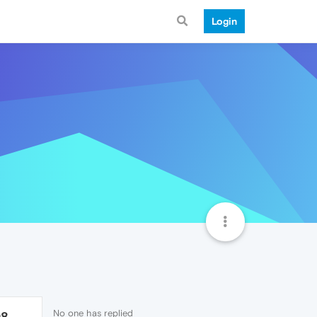
Login
No one has replied
98