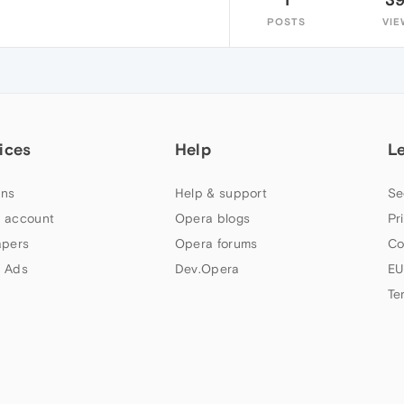
POSTS
VIE
ices
Help
L
ns
Help & support
Se
 account
Opera blogs
Pr
apers
Opera forums
Co
 Ads
Dev.Opera
EU
Te