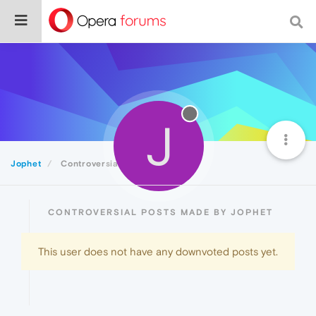
J
Jophet
Controversial
CONTROVERSIAL POSTS MADE BY JOPHET
This user does not have any downvoted posts yet.