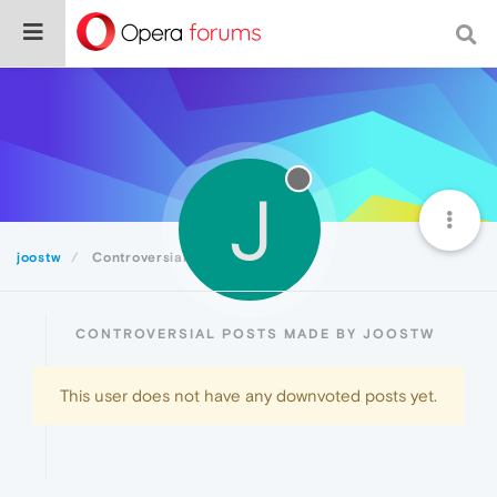
J
joostw
Controversial
CONTROVERSIAL POSTS MADE BY JOOSTW
This user does not have any downvoted posts yet.