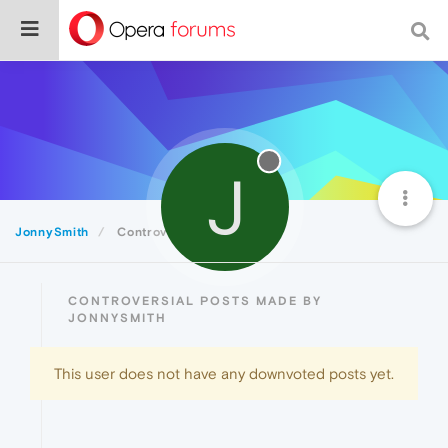
J
JonnySmith
Controversial
CONTROVERSIAL POSTS MADE BY
JONNYSMITH
This user does not have any downvoted posts yet.