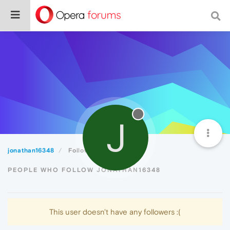
J
jonathan16348
Followers
PEOPLE WHO FOLLOW JONATHAN16348
This user doesn't have any followers :(