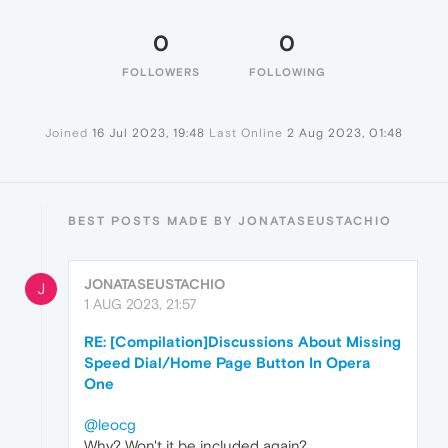
0
0
FOLLOWERS
FOLLOWING
Joined
16 Jul 2023, 19:48
Last Online
2 Aug 2023, 01:48
BEST POSTS MADE BY JONATASEUSTACHIO
JONATASEUSTACHIO
J
1 AUG 2023, 21:57
RE: [Compilation]Discussions About Missing
Speed Dial/Home Page Button In Opera
One
@leocg
Why? Won't it be included again?