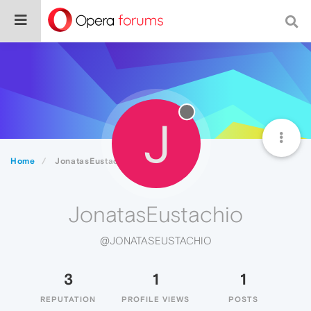
J
Home
JonatasEustachio
JonatasEustachio
@JONATASEUSTACHIO
3
1
1
REPUTATION
PROFILE VIEWS
POSTS