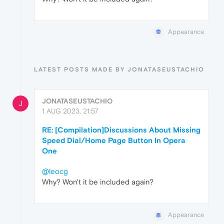
Appearance
LATEST POSTS MADE BY JONATASEUSTACHIO
JONATASEUSTACHIO
J
1 AUG 2023, 21:57
RE: [Compilation]Discussions About Missing
Speed Dial/Home Page Button In Opera
One
@leocg
Why? Won't it be included again?
Appearance