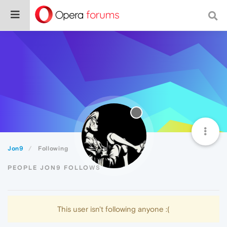
Jon9
Following
PEOPLE JON9 FOLLOWS
This user isn't following anyone :(