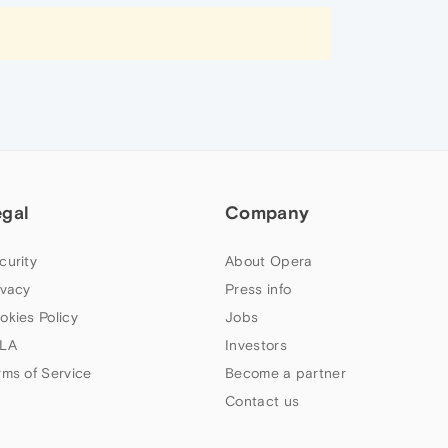
egal
Company
curity
About Opera
ivacy
Press info
okies Policy
Jobs
LA
Investors
rms of Service
Become a partner
Contact us