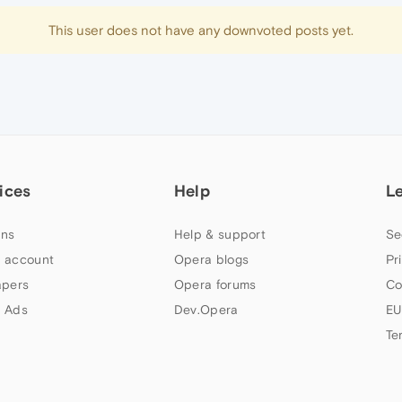
This user does not have any downvoted posts yet.
ices
Help
L
ns
Help & support
Se
 account
Opera blogs
Pr
apers
Opera forums
Co
 Ads
Dev.Opera
EU
Te