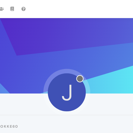
J
JOKKE60