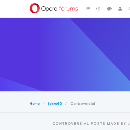
Home
jokke60
Controversial
CONTROVERSIAL POSTS MADE BY 