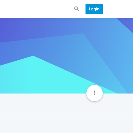
Login