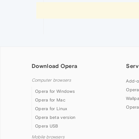
Download Opera
Serv
Computer browsers
Add-o
Opera
Opera for Windows
Wallp
Opera for Mac
Opera
Opera for Linux
Opera beta version
Opera USB
Mobile browsers