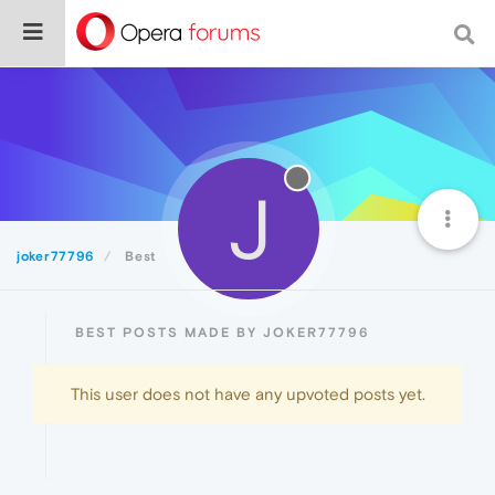
J
joker77796
Best
BEST POSTS MADE BY JOKER77796
This user does not have any upvoted posts yet.