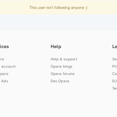
This user isn't following anyone :(
ices
Help
L
ns
Help & support
Se
 account
Opera blogs
Pr
apers
Opera forums
Co
 Ads
Dev.Opera
EU
Te