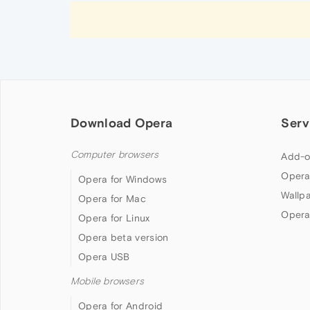
Download Opera
Serv
Computer browsers
Add-o
Opera
Opera for Windows
Wallp
Opera for Mac
Opera
Opera for Linux
Opera beta version
Opera USB
Mobile browsers
Opera for Android