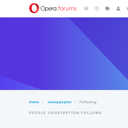
Home
Joiseypeyton
Following
PEOPLE JOISEYPEYTON FOLLOWS