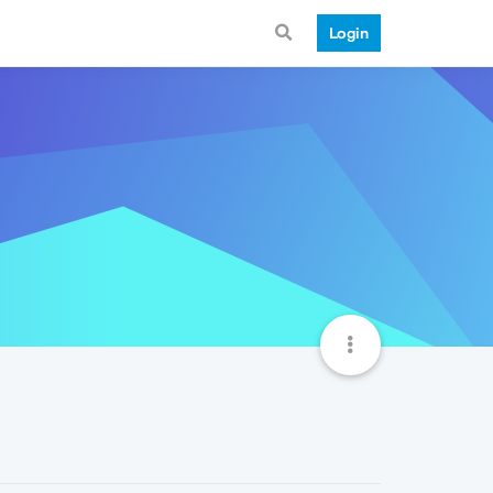
Login