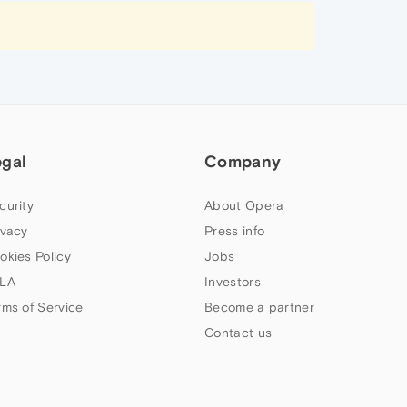
egal
Company
curity
About Opera
ivacy
Press info
okies Policy
Jobs
LA
Investors
rms of Service
Become a partner
Contact us