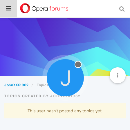
J
JohnXXX1962
Topics
TOPICS CREATED BY JOHNXXX1962
This user hasn't posted any topics yet.