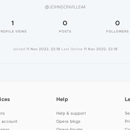
@JOHNSONVILLE44
1
0
0
PROFILE VIEWS
POSTS
FOLLOWERS
Joined
11 Nov 2022, 22:19
Last Online
11 Nov 2022, 22:19
ices
Help
L
ns
Help & support
Se
 account
Opera blogs
Pr
apers
Opera forums
Co