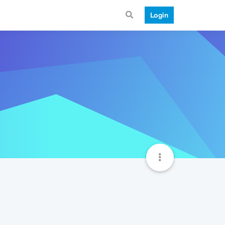
Login