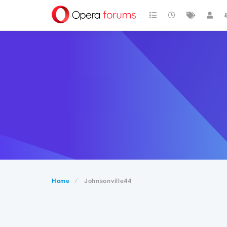
Home
Johnsonville44