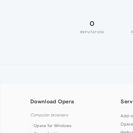
0
REPUTATION
Download Opera
Serv
Computer browsers
Add-o
Opera
Opera for Windows
Wallp