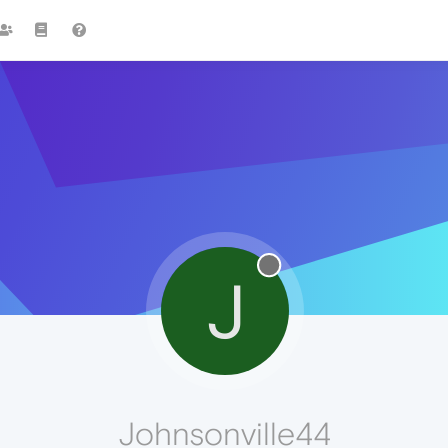
J
Johnsonville44