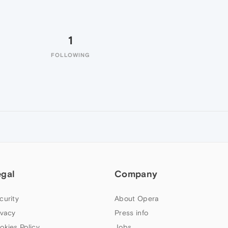
1
FOLLOWING
egal
Company
curity
About Opera
ivacy
Press info
okies Policy
Jobs