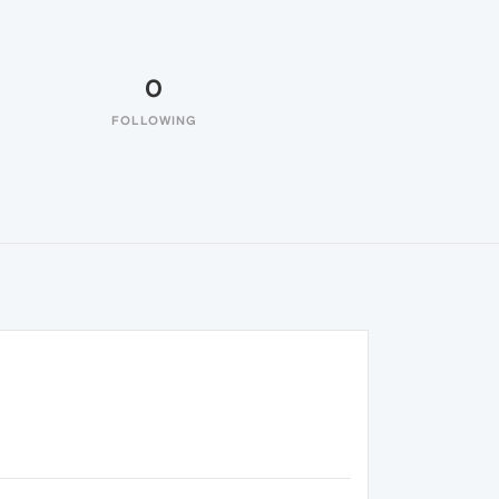
0
FOLLOWING