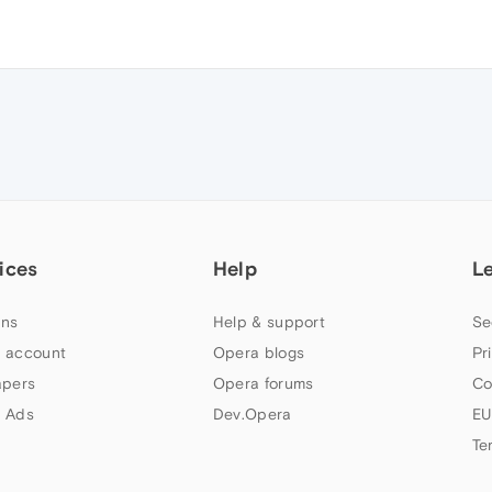
ices
Help
L
ns
Help & support
Se
 account
Opera blogs
Pr
apers
Opera forums
Co
 Ads
Dev.Opera
EU
Te