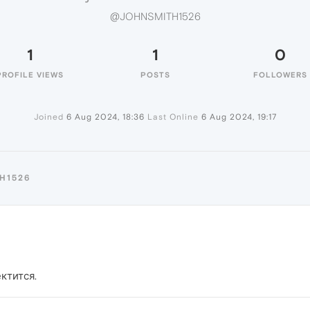
@JOHNSMITH1526
1
1
0
PROFILE VIEWS
POSTS
FOLLOWERS
Joined
6 Aug 2024, 18:36
Last Online
6 Aug 2024, 19:17
H1526
ктится.