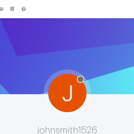
J
johnsmith1526