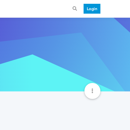
Login