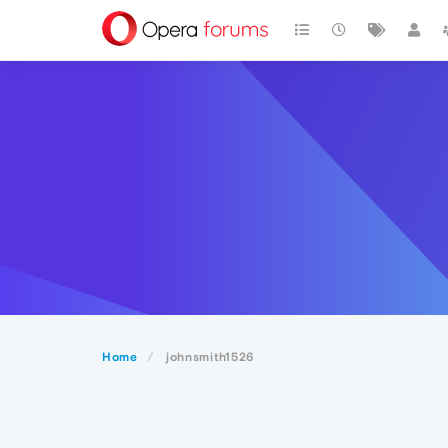
Home
johnsmith1526