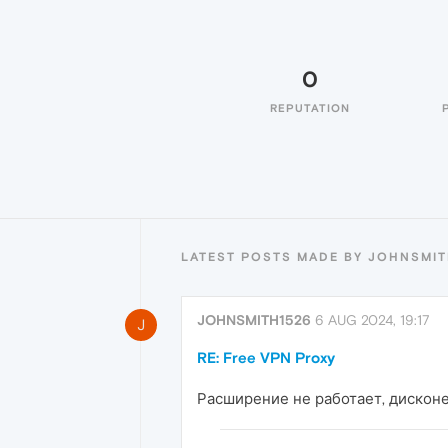
0
REPUTATION
LATEST POSTS MADE BY JOHNSMIT
JOHNSMITH1526
6 AUG 2024, 19:17
J
RE: Free VPN Proxy
Расширение не работает, дисконе