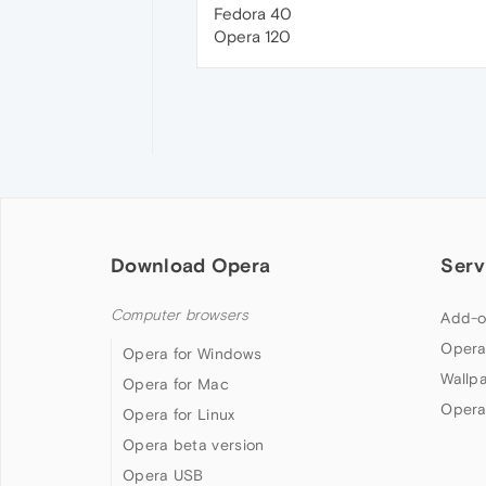
Fedora 40
Opera 120
Download Opera
Serv
Computer browsers
Add-o
Opera
Opera for Windows
Wallp
Opera for Mac
Opera
Opera for Linux
Opera beta version
Opera USB