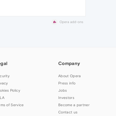
Opera add-ons
egal
Company
curity
About Opera
ivacy
Press info
okies Policy
Jobs
LA
Investors
rms of Service
Become a partner
Contact us