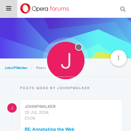
J
JohnPWalker
Posts
POSTS MADE BY JOHNPWALKER
JOHNPWALKER
J
25 JUL 2024,
01:06
RE: Annotating the Web