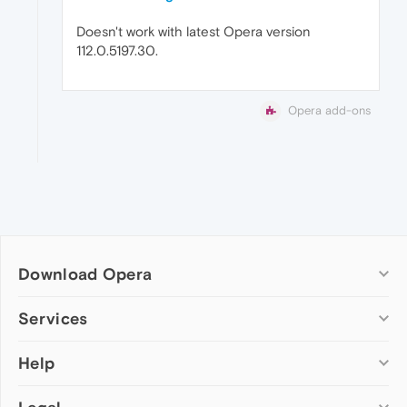
Doesn't work with latest Opera version
112.0.5197.30.
Opera add-ons
Download Opera
Computer browsers
Services
Opera for Windows
Help
Add-ons
Opera for Mac
Opera account
Opera for Linux
Wallpapers
Help & support