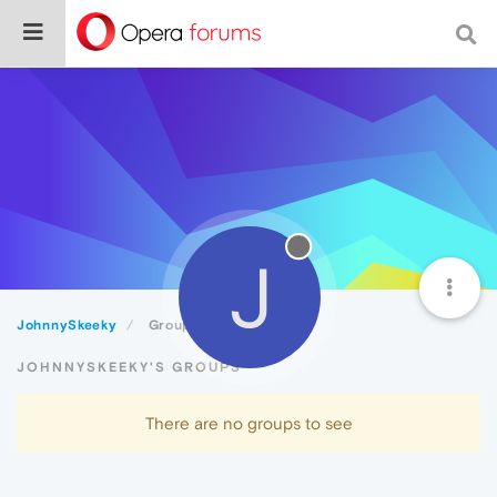
J
JohnnySkeeky
Groups
JOHNNYSKEEKY'S GROUPS
There are no groups to see