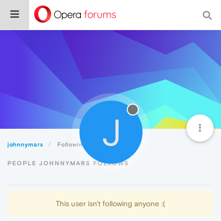
J
johnnymars
Following
PEOPLE JOHNNYMARS FOLLOWS
This user isn't following anyone :(