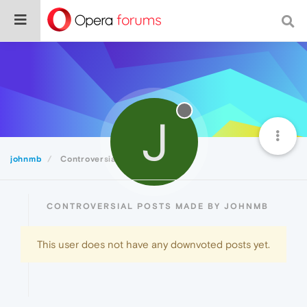
J
johnmb
Controversial
CONTROVERSIAL POSTS MADE BY JOHNMB
This user does not have any downvoted posts yet.