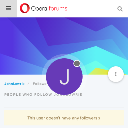
J
JohnLowrie
Followers
PEOPLE WHO FOLLOW JOHNLOWRIE
This user doesn't have any followers :(