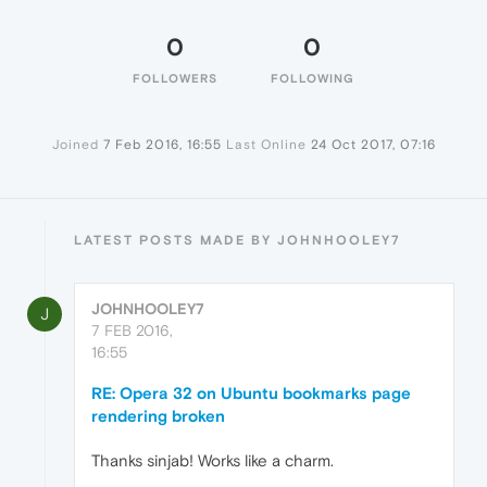
0
0
FOLLOWERS
FOLLOWING
Joined
7 Feb 2016, 16:55
Last Online
24 Oct 2017, 07:16
LATEST POSTS MADE BY JOHNHOOLEY7
JOHNHOOLEY7
J
7 FEB 2016,
16:55
RE: Opera 32 on Ubuntu bookmarks page
rendering broken
Thanks sinjab! Works like a charm.