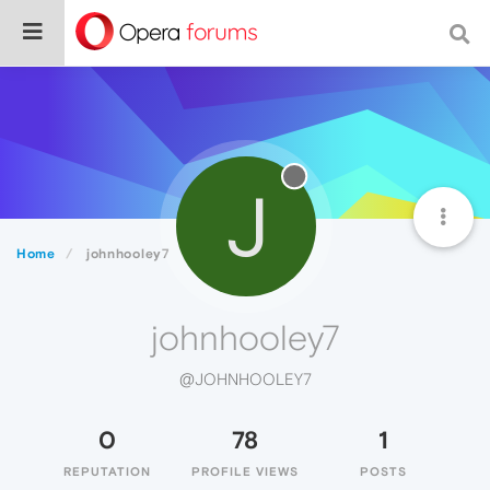
J
Home
johnhooley7
johnhooley7
@JOHNHOOLEY7
0
78
1
REPUTATION
PROFILE VIEWS
POSTS