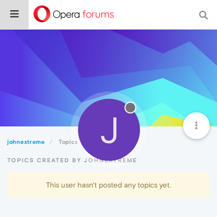
J
johnextreme
Topics
TOPICS CREATED BY JOHNEXTREME
This user hasn't posted any topics yet.