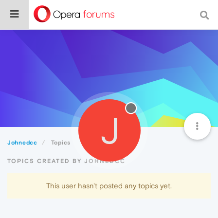
J
Johnedcc
Topics
TOPICS CREATED BY JOHNEDCC
This user hasn't posted any topics yet.