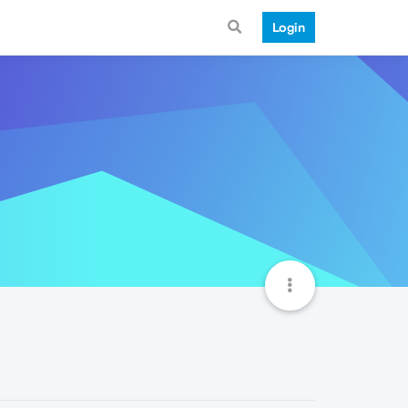
Login