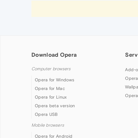
Download Opera
Serv
Computer browsers
Add-o
Opera
Opera for Windows
Wallp
Opera for Mac
Opera
Opera for Linux
Opera beta version
Opera USB
Mobile browsers
Opera for Android