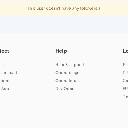
This user doesn't have any followers :(
ices
Help
L
ns
Help & support
Se
 account
Opera blogs
Pr
apers
Opera forums
Co
 Ads
Dev.Opera
EU
Te