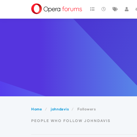
Home
johndavis
Followers
PEOPLE WHO FOLLOW JOHNDAVIS