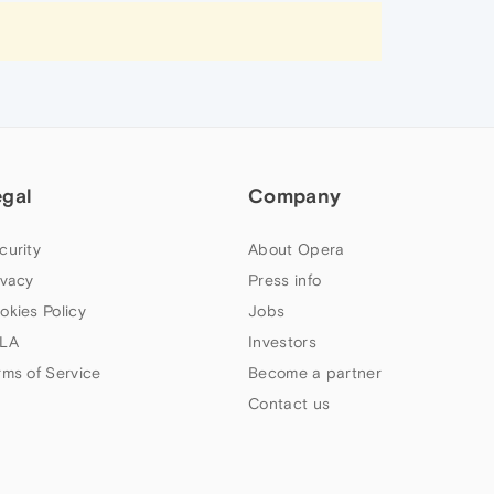
egal
Company
curity
About Opera
ivacy
Press info
okies Policy
Jobs
LA
Investors
rms of Service
Become a partner
Contact us