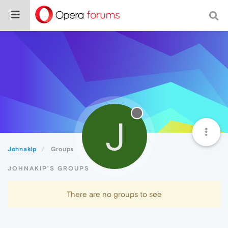
J
Johnakip
Groups
JOHNAKIP'S GROUPS
There are no groups to see