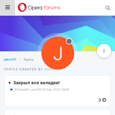
J
john1111
Topics
TOPICS CREATED BY JOHN1111
Закрыл все вкладки!
Русский
•
john1111
20 Mar 2021, 23:59
3