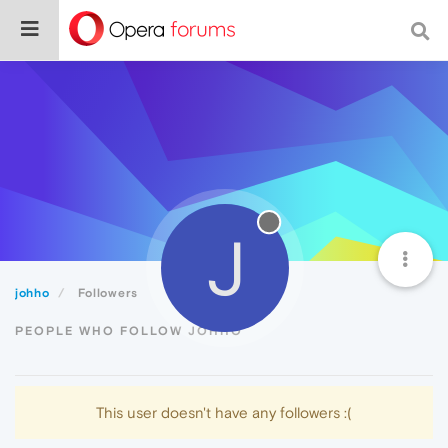
J
johho
Followers
PEOPLE WHO FOLLOW JOHHO
This user doesn't have any followers :(