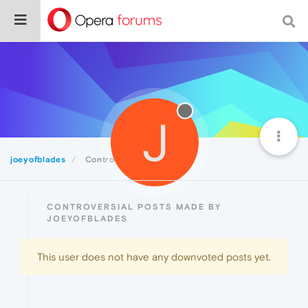
J
joeyofblades
Controversial
CONTROVERSIAL POSTS MADE BY
JOEYOFBLADES
This user does not have any downvoted posts yet.