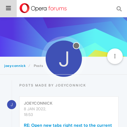
J
joeyconnick
Posts
POSTS MADE BY JOEYCONNICK
JOEYCONNICK
J
8 JAN 2022,
18:53
RE: Open new tabs right next to the current