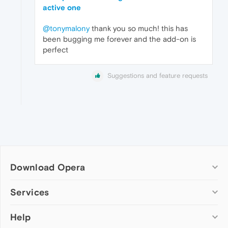
active one
@tonymalony
thank you so much! this has
been bugging me forever and the add-on is
perfect
Suggestions and feature requests
Download Opera
Computer browsers
Services
Opera for Windows
Help
Add-ons
Opera for Mac