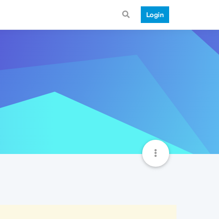
Login