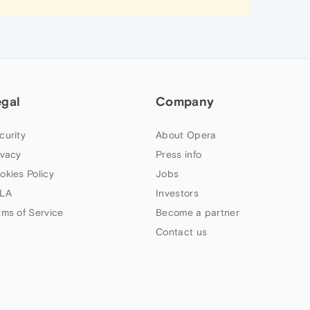
egal
Company
curity
About Opera
ivacy
Press info
okies Policy
Jobs
LA
Investors
rms of Service
Become a partner
Contact us