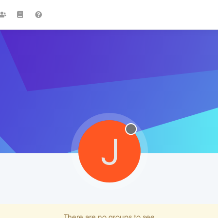
J
There are no groups to see