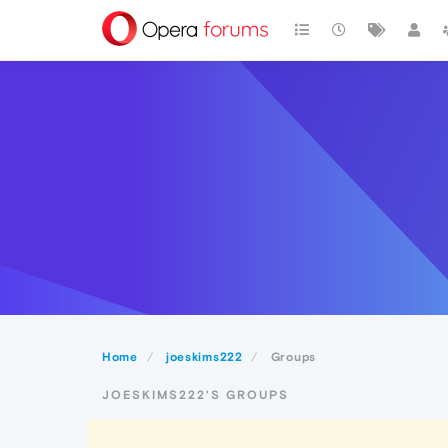
Home
joeskims222
Groups
JOESKIMS222'S GROUPS