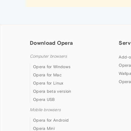
Download Opera
Serv
Computer browsers
Add-o
Opera
Opera for Windows
Wallp
Opera for Mac
Opera
Opera for Linux
Opera beta version
Opera USB
Mobile browsers
Opera for Android
Opera Mini