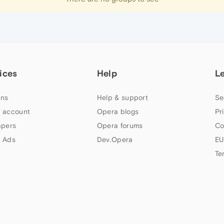
ices
Help
L
ns
Help & support
Se
 account
Opera blogs
Pr
apers
Opera forums
Co
 Ads
Dev.Opera
EU
Te