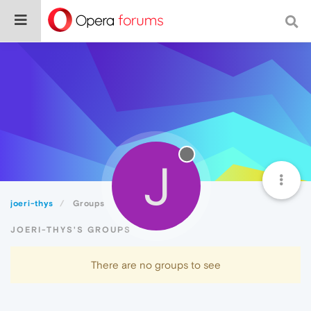
J
joeri-thys
Groups
JOERI-THYS'S GROUPS
There are no groups to see