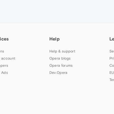
ices
Help
L
ns
Help & support
Se
 account
Opera blogs
Pr
apers
Opera forums
Co
 Ads
Dev.Opera
EU
Te