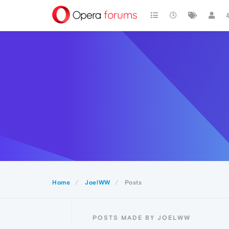
Home
JoelWW
Posts
POSTS MADE BY JOELWW