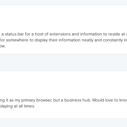
a status bar for a host of extensions and information to reside at 
for somewhere to display their information neatly and constantly i
ow.
 it as my primary browser, but a business hub. Would love to know 
aying at all times.