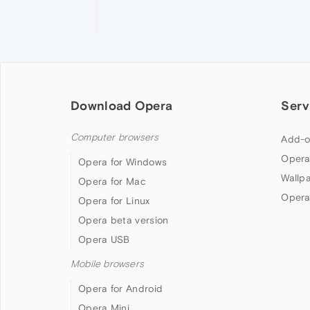
Download Opera
Serv
Computer browsers
Add-o
Opera
Opera for Windows
Wallp
Opera for Mac
Opera
Opera for Linux
Opera beta version
Opera USB
Mobile browsers
Opera for Android
Opera Mini