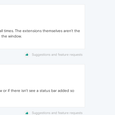
all times. The extensions themselves aren't the
n the window.
Suggestions and feature requests
or if there isn't see a status bar added so
Suggestions and feature requests