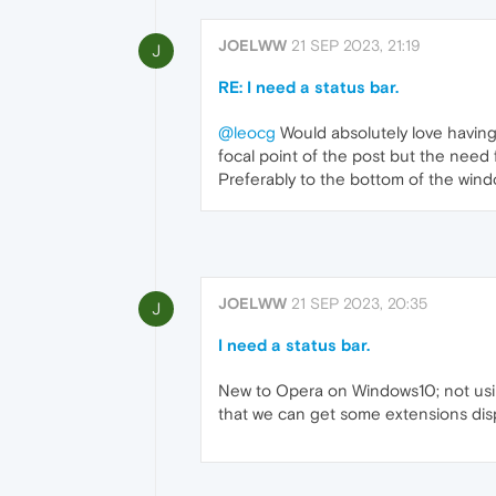
JOELWW
21 SEP 2023, 21:19
J
RE: I need a status bar.
@leocg
Would absolutely love having 
focal point of the post but the need 
Preferably to the bottom of the wind
JOELWW
21 SEP 2023, 20:35
J
I need a status bar.
New to Opera on Windows10; not using
that we can get some extensions displ