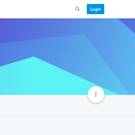
Login