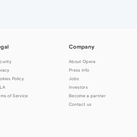
egal
Company
curity
About Opera
ivacy
Press info
okies Policy
Jobs
LA
Investors
rms of Service
Become a partner
Contact us