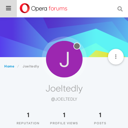
J
Home
Joeltedly
Joeltedly
@JOELTEDLY
1
1
1
REPUTATION
PROFILE VIEWS
POSTS