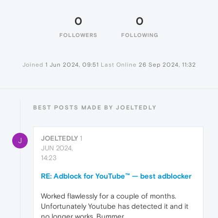
0
0
FOLLOWERS
FOLLOWING
Joined
1 Jun 2024, 09:51
Last Online
26 Sep 2024, 11:32
BEST POSTS MADE BY JOELTEDLY
JOELTEDLY
1
J
JUN 2024,
14:23
RE: Adblock for YouTube™ — best adblocker
Worked flawlessly for a couple of months.
Unfortunately Youtube has detected it and it
no longer works. Bummer.