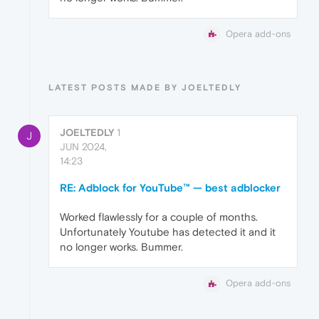
Opera add-ons
LATEST POSTS MADE BY JOELTEDLY
JOELTEDLY
1
J
JUN 2024,
14:23
RE: Adblock for YouTube™ — best adblocker
Worked flawlessly for a couple of months.
Unfortunately Youtube has detected it and it
no longer works. Bummer.
Opera add-ons