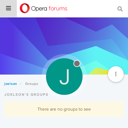
J
joelson
Groups
JOELSON'S GROUPS
There are no groups to see