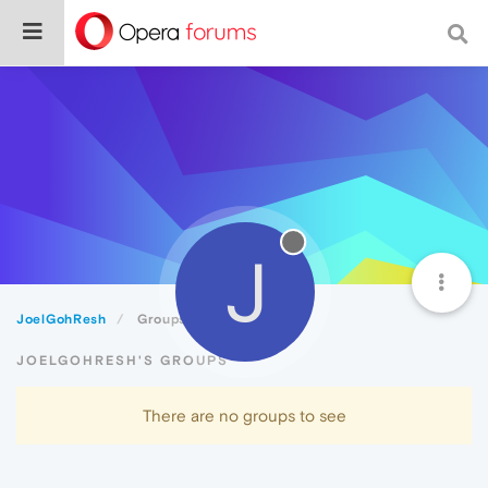
J
JoelGohResh
Groups
JOELGOHRESH'S GROUPS
There are no groups to see