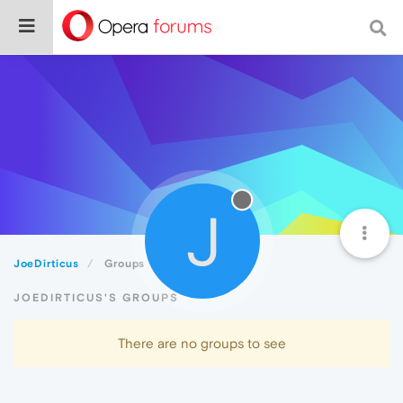
J
JoeDirticus
Groups
JOEDIRTICUS'S GROUPS
There are no groups to see