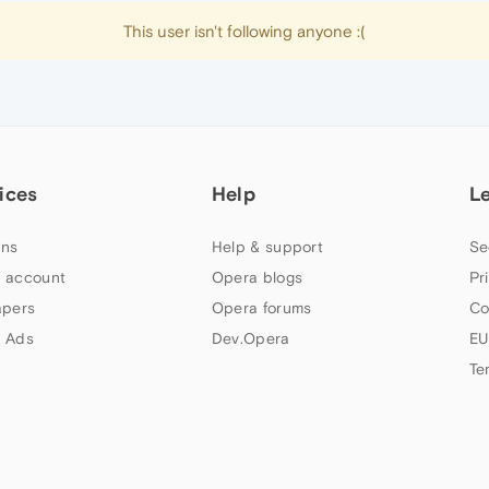
This user isn't following anyone :(
ices
Help
L
ns
Help & support
Se
 account
Opera blogs
Pr
apers
Opera forums
Co
 Ads
Dev.Opera
EU
Te