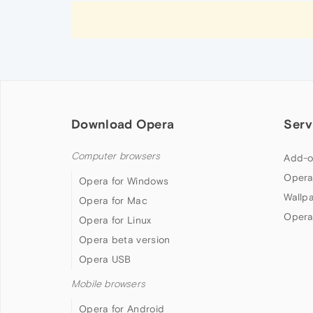
Download Opera
Serv
Computer browsers
Add-o
Opera
Opera for Windows
Wallp
Opera for Mac
Opera
Opera for Linux
Opera beta version
Opera USB
Mobile browsers
Opera for Android