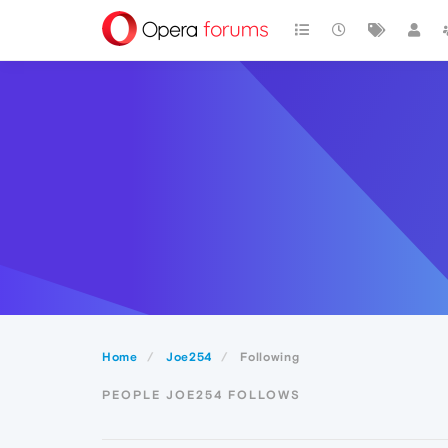
Home
Joe254
Following
PEOPLE JOE254 FOLLOWS