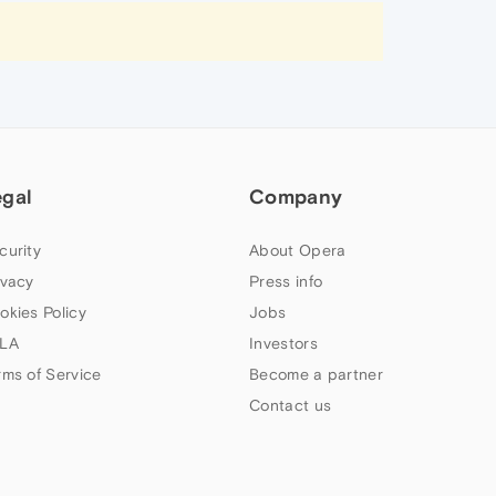
egal
Company
curity
About Opera
ivacy
Press info
okies Policy
Jobs
LA
Investors
rms of Service
Become a partner
Contact us