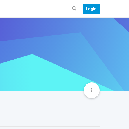
Login