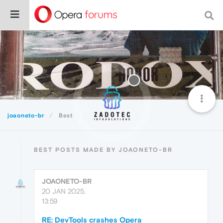
joaoneto-br
Best
BEST POSTS MADE BY JOAONETO-BR
JOAONETO-BR
20 JAN 2025,
13:59
RE: DevTools crashes Opera