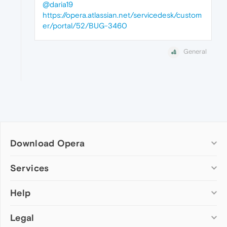
@daria19
https://opera.atlassian.net/servicedesk/custom
er/portal/52/BUG-3460
General
Download Opera
Computer browsers
Services
Opera for Windows
Help
Add-ons
Opera for Mac
Opera account
Opera for Linux
Legal
Wallpapers
Help & support
Opera beta version