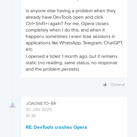
Is anyone else having a problem when they
already have DevTools open and click
Ctrl+Shift+i again? For me, Opera closes
completely when I do this, and when it
happens sometimes I even lose sessions in
applications like WhatsApp, Telegram, ChatGPT,
etc.
I opened a ticket 1 month ago, but it remains
static (no reading, same status, no response
and the problem persists)
General
JOAONETO-BR
20 JAN 2025,
16:35
RE: DevTools crashes Opera